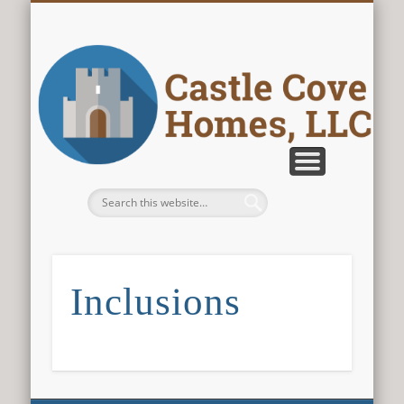
CONTACT US
ABOUT US
PLANS
HOME
Castle Cove
Homes, LLC
Inclusions