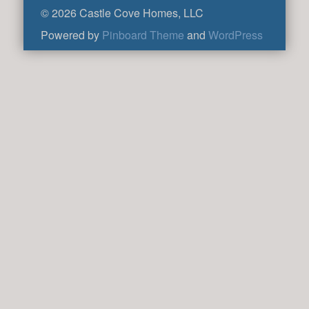
© 2026 Castle Cove Homes, LLC
Powered by
Pinboard Theme
and
WordPress