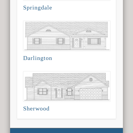
Springdale
Darlington
Sherwood