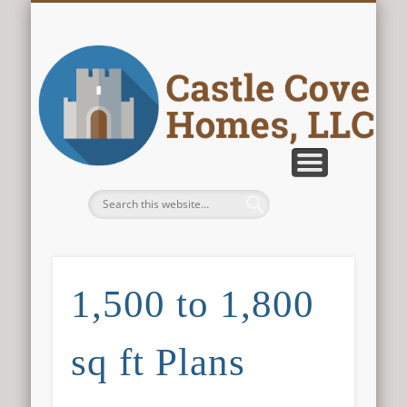
CONTACT US
ABOUT US
PLANS
HOME
Castle Cove
Homes, LLC
1,500 to 1,800
sq ft Plans