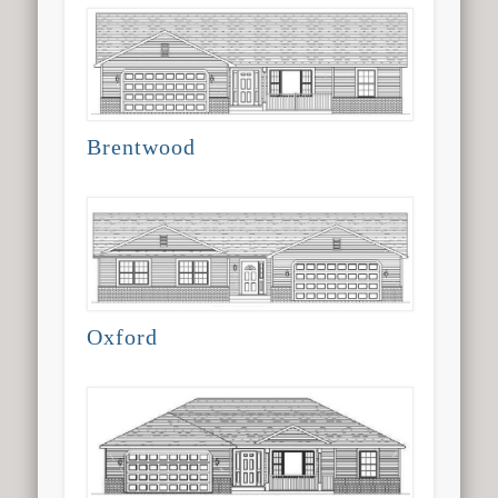
Brentwood
Oxford