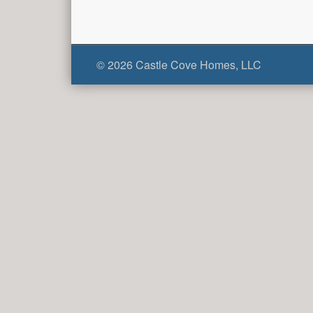
© 2026 Castle Cove Homes, LLC