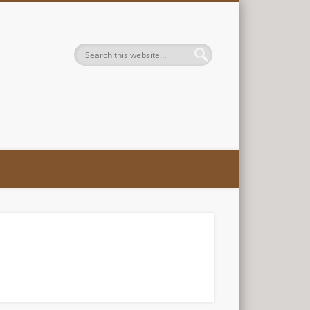
es, LLC