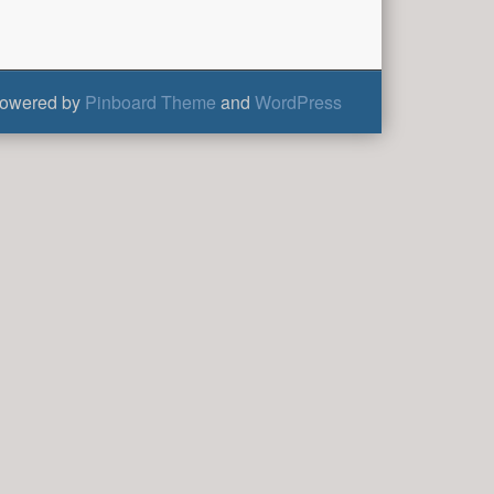
owered by
Pinboard Theme
and
WordPress