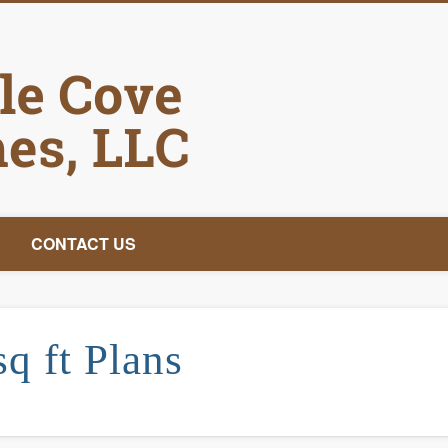
Castle Cove Hom
CONTACT US
sq ft Plans