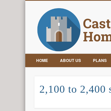
HOME
ABOUT US
PLANS
2,100 to 2,400 